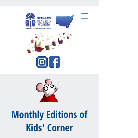
CBCA NSW Branch Inc.
Monthly Editions of
Kids' Corner