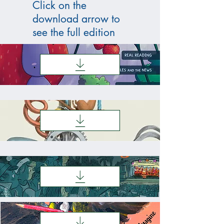
Click on the
download arrow to
see the full edition