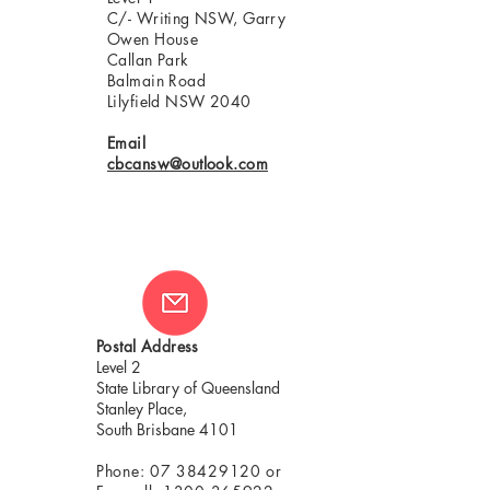
C/- Writing NSW, Garry
Owen House
Callan Park
Balmain Road
Lilyfield NSW 2040
Email
cbcansw@outlook.com
Postal Address
Level 2
State Library of Queensland
Stanley Place,
South Brisbane 4101
Phone:
07 38429120
or