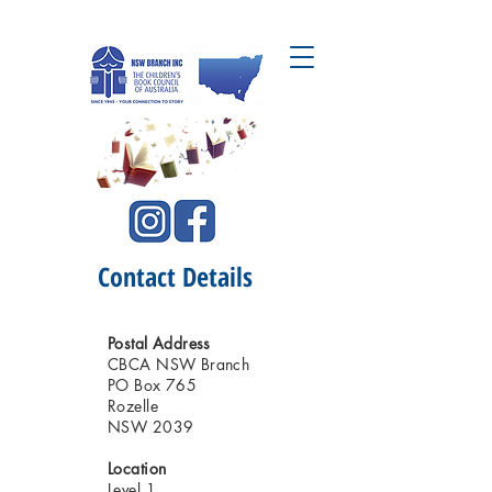
CBCA NSW Branch Inc.
Contact Details
Postal Address
CBCA NSW Branch
PO Box 765
Rozelle
NSW 2039
Location
Level 1