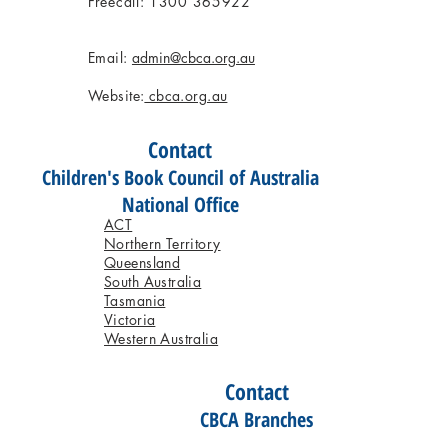
Freecall: 1300 365922
Email:
admin@cbca.org.au
Website:
cbca.org.au
Contact
Children's Book Council of Australia
National Office
ACT
Northern Territory
Queensland
South Australia
Tasmania
Victoria
Western Australia
Contact
CBCA Branches