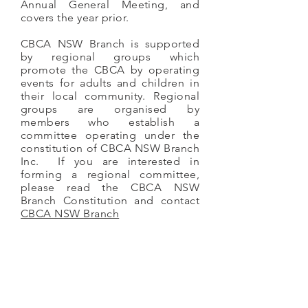
Annual General Meeting, and
covers the year prior.
CBCA NSW Branch is supported
by regional groups which
promote the CBCA by operating
events for adults and children in
their local community. Regional
groups are organised by
members who establish a
committee operating under the
constitution of CBCA NSW Branch
Inc. If you are interested in
forming a regional committee,
please read the CBCA NSW
Branch Constitution and contact
CBCA NSW Branch
CBCA NSW Branch Constitution
CBCA NSW Branch AGM and Reports