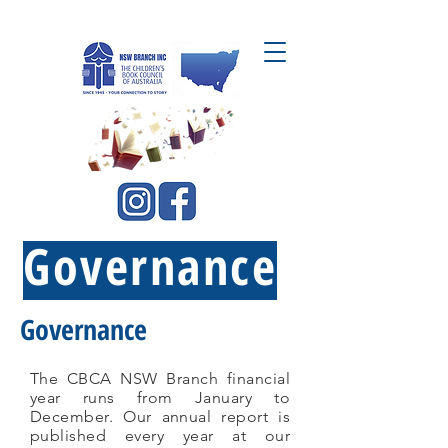
CBCA NSW Branch Inc.
Governance
Governance
The CBCA NSW Branch financial
year runs from January to
December. Our annual report is
published every year at our