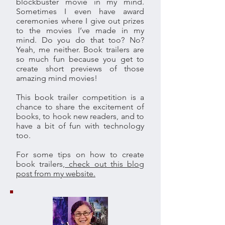
blockbuster movie in my mind.
Sometimes I even have award
ceremonies where I give out prizes
to the movies I’ve made in my
mind. Do you do that too? No?
Yeah, me neither. Book trailers are
so much fun because you get to
create short previews of those
amazing mind movies!
This book trailer competition is a
chance to share the excitement of
books, to hook new readers, and to
have a bit of fun with technology
too.
For some tips on how to create
book trailers,
check out this blog
post from my website.