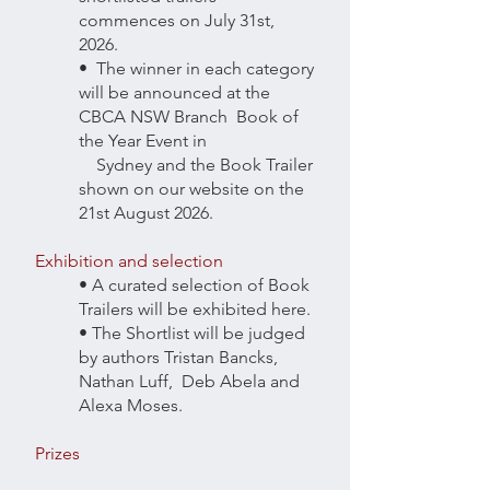
commences on July 31st,
2026.
• The winner in each category
will be announced at the
CBCA NSW Branch Book of
the Year Event in
Sydney and the Book Trailer
shown on our website on the
21st August 2026.
Exhibition and selection
• A curated selection of Book
Trailers will be exhibited here.
• The Shortlist will be judged
by authors Tristan Bancks,
Nathan Luff, Deb Abela and
Alexa Moses.
Prizes