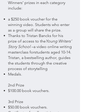
Winners’ prizes in each category
include:
a $250 book voucher for the
winning video. Students who enter
as a group will share the prize.
Thanks to Tristan Bancks for his
prize of access to the
Young Writers’
Story School
–a video online writing
masterclass for
students aged 10-14.
Tristan, a bestselling author,
guides
the students through the creative
process of storytelling
Medals.
2nd Prize
$100.00 book vouchers.
3rd Prize
$50.00 book vouchers.