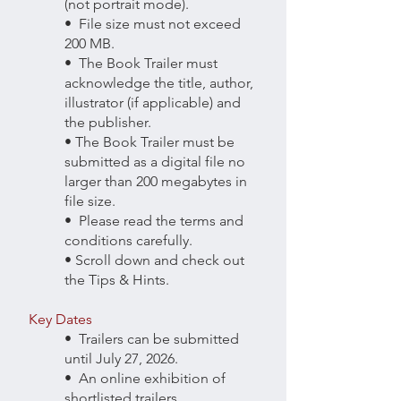
(not portrait mode).
• File size must not exceed
200 MB.
• The Book Trailer must
acknowledge the title, author,
illustrator (if applicable) and
the publisher.
• The Book Trailer must be
submitted as a digital file no
larger than 200 megabytes in
file size.
• Please read the terms and
conditions carefully.
• Scroll down and check out
the Tips & Hints.
Key Dates
• Trailers can be submitted
until July 27, 2026.
• An online exhibition of
shortlisted trailers