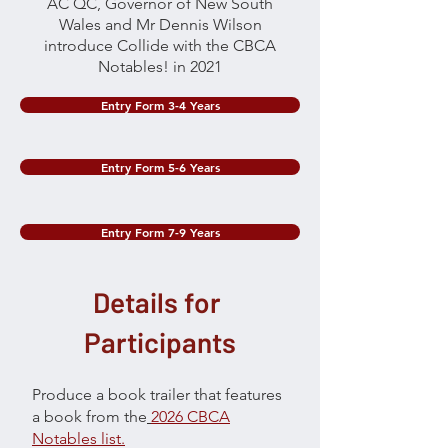
AC QC, Governor of New South
Wales and Mr Dennis Wilson
introduce Collide with the CBCA
Notables! in 2021
Entry Form 3-4 Years
Entry Form 5-6 Years
Entry Form 7-9 Years
Details for
Participants
Produce a book trailer that features
a book from the
2026 CBCA
Notables list.