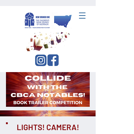
CBCA NSW Branch Inc.
LIGHTS! CAMERA!