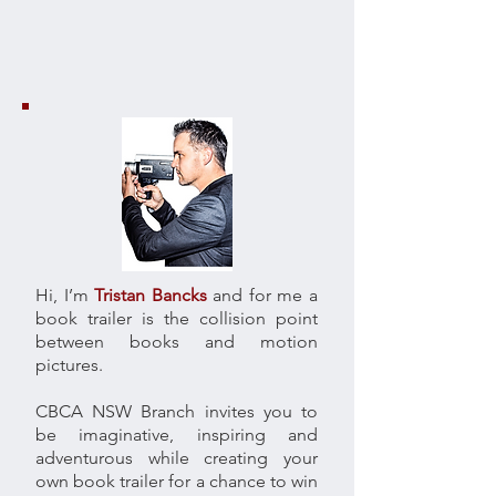
Hi, I’m
Tristan Bancks
and for me a
book trailer is the collision point
between books and motion
pictures.
CBCA NSW Branch invites you to
be imaginative, inspiring and
adventurous while creating your
own book trailer for a chance to win