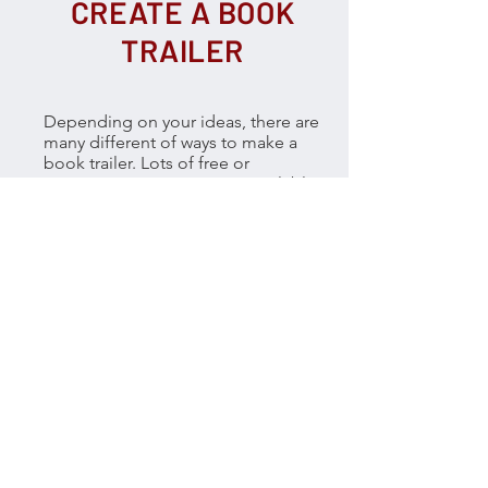
CREATE A BOOK
TRAILER
Depending on your ideas, there are
many different of ways to make a
book trailer. Lots of free or
inexpensive resources are available
to help you create a great trailer.
Before you spring into action make
sure you take a look at the amazing
trailers and expert advice from our
Collide judges:
Tristan Bancks
,
Nathan Luff
and
Deborah Abela.
First you will need to create a
storyboard to plan out your
sequences of images, photos,
video clips, music, text, titles and
credits. Download the
storyboard
template here.