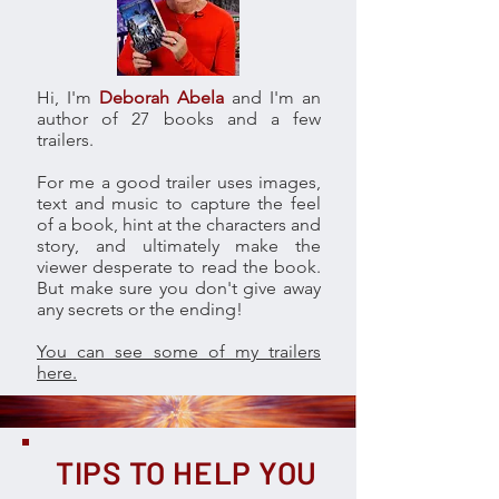
Hi, I'm
Deborah Abela
and I'm an
author of 27 books and a few
trailers.
For me a good trailer uses images,
text and music to capture the feel
of a book, hint at the characters and
story, and ultimately make the
viewer desperate to read the book.
But make sure you don't give away
any secrets or the ending!
You can see some of my trailers
here.
TIPS TO HELP YOU