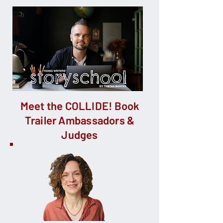
Meet the COLLIDE! Book
Trailer Ambassadors &
Judges