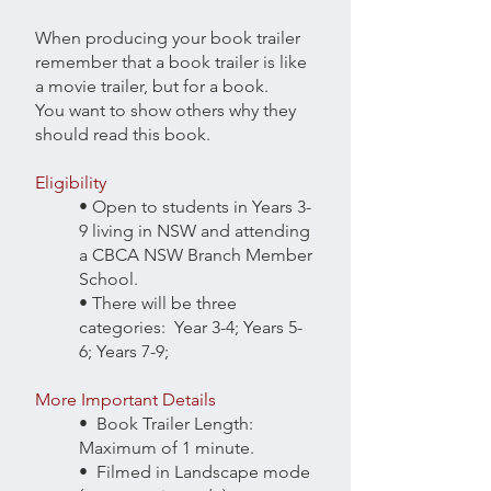
When producing your book trailer
remember that a book trailer is like
a movie trailer, but for a book.
You want to show others why they
should read this book.
Eligibility
• Open to students in Years 3-
9 living in NSW and attending
a CBCA NSW Branch Member
School.
• There will be three
categories: Year 3-4; Years 5-
6; Years 7-9;
More Important Details
• Book Trailer Length:
Maximum of 1 minute.
• Filmed in Landscape mode