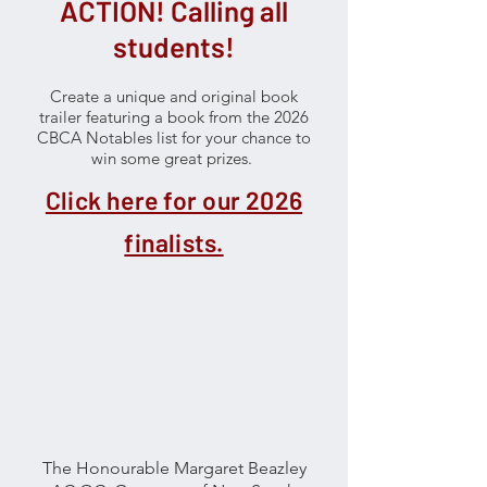
ACTION! Calling all
students!
Create a unique and original book
trailer featuring a book from the 2026
CBCA Notables list for your chance to
win some great prizes.
​
Click here for our 2026
finalists.
The Honourable Margaret Beazley