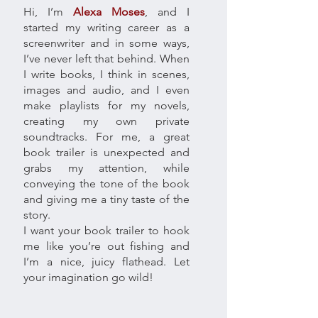
Hi, I’m
Alexa Moses
, and I
started my writing career as a
screenwriter and in some ways,
I’ve never left that behind. When
I write books, I think in scenes,
images and audio, and I even
make playlists for my novels,
creating my own private
soundtracks. For me, a great
book trailer is unexpected and
grabs my attention, while
conveying the tone of the book
and giving me a tiny taste of the
story.
I want your book trailer to hook
me like you’re out fishing and
I’m a nice, juicy flathead. Let
your imagination go wild!