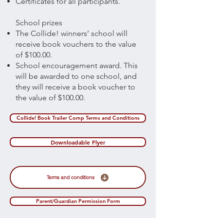
Certificates for all participants.
School prizes
The Collide! winners’ school will
receive book vouchers to the value
of $100.00.
School encouragement award. This
will be awarded to one school, and
they will receive a book voucher to
the value of $100.00.
Collide! Book Trailer Comp Terms and Conditions
Downloadable Flyer
Terms and conditions
Parent/Guardian Permission Form