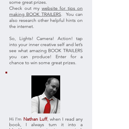
some great prizes.
Check out my
website for tips on
making BOOK TRAILERS
. You can
also research other helpful hints on
the internet.
So, Lights! Camera! Action! tap
into your inner creative self and let’s
see what amazing BOOK TRAILERS
you can produce! Enter for a
chance to win some great prizes.
Hi I'm
Nathan Luff
,
when I read any
book, I always turn it into a