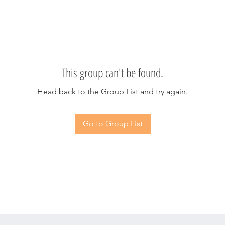
This group can't be found.
Head back to the Group List and try again.
Go to Group List