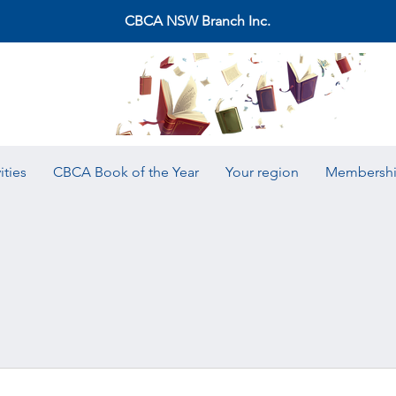
CBCA NSW Branch Inc.
ities
CBCA Book of the Year
Your region
Membersh