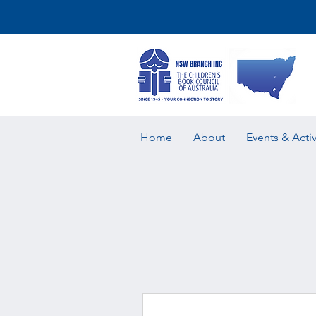
Home
About
Events & Activ