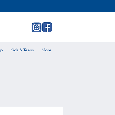
ip
Kids & Teens
More