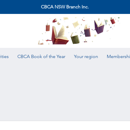
CBCA NSW Branch Inc.
ities
CBCA Book of the Year
Your region
Membersh