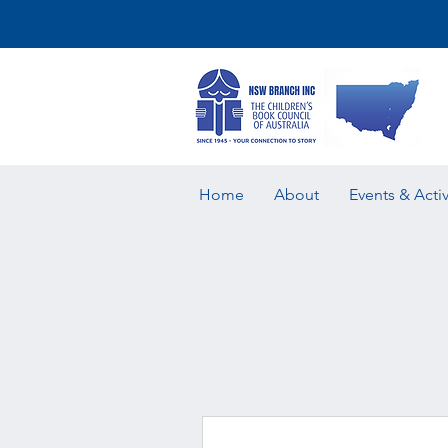
Home
About
Events & Activ