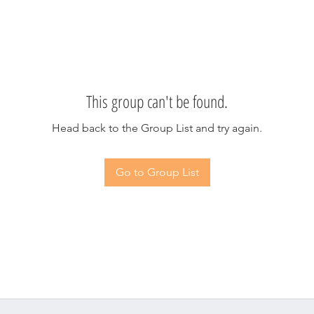
This group can't be found.
Head back to the Group List and try again.
Go to Group List