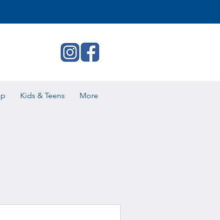
ip
Kids & Teens
More