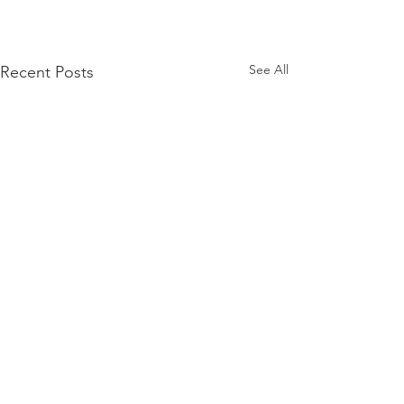
See All
Recent Posts
Comments