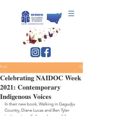
CBCA NSW Branch Inc.
Post
Celebrating NAIDOC Week
2021: Contemporary
Indigenous Voices
In their new book, Walking in Gagudju 
Country, Diane Lucas and Ben Tyler 