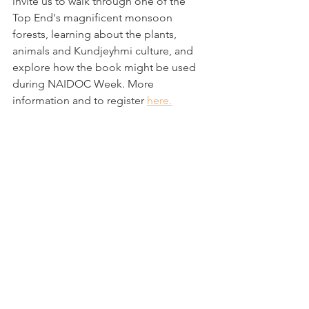
invite us to walk through one of the 
Top End's magnificent monsoon 
forests, learning about the plants, 
animals and Kundjeyhmi culture, and 
explore how the book might be used 
during NAIDOC Week. More 
information and to register 
here.