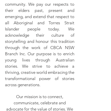
community. We pay our respects to
their elders past, present and
emerging, and extend that respect to
all Aboriginal and Torres Strait
Islander people today. We
acknowledge their culture of
storytelling and honour this tradition
through the work of CBCA NSW
Branch Inc. Our purpose is to enrich
young lives through Australian
stories.​ We strive to achieve a
thriving, creative world embracing the
transformational power of stories
across generations.
Our mission is to connect,
communicate, celebrate and
advocate for the value of stories.​ We