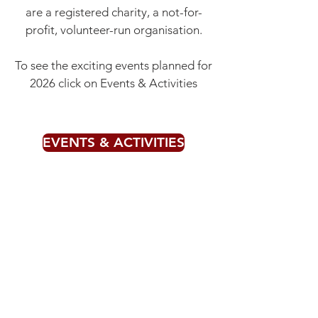
are a registered charity, a not-for-
profit, volunteer-run organisation.
To see the exciting events planned for
2026 click on Events & Activities
EVENTS & ACTIVITIES
If you'd like to donate to our
organisation click on the 'Donate'
button below.