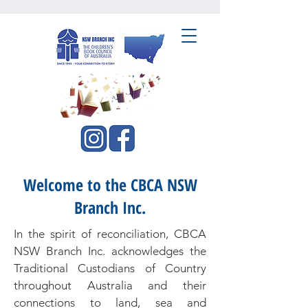
CBCA NSW Branch Inc.
Welcome to the CBCA NSW
Branch Inc.
In the spirit of reconciliation, CBCA
NSW Branch Inc. acknowledges the
Traditional Custodians of Country
throughout Australia and their
connections to land, sea and